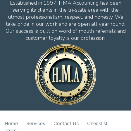
Established in 1997, HMA Accounting has been
serving its clients in the tri-state area with the
utmost professionalism, respect, and honesty. We
take pride in our work and are open all year round.
Our success is built on word of mouth referrals and
customer loyalty is our profession.
Home
Services
Contact Us
Checklist
Team