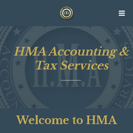
HMA Accounting &
Tax Services
Welcome to HMA