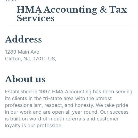
HMA Accounting & Tax
Services
Address
1289 Main Ave
Clifton, NJ, 07011, US,
About us
Established in 1997, HMA Accounting has been serving
its clients in the tri-state area with the utmost
professionalism, respect, and honesty. We take pride
in our work and are open all year round. Our success
is built on word of mouth referrals and customer
loyalty is our profession.