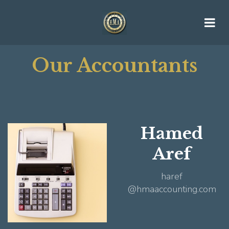
Our Accountants
Hamed
Aref
haref
@hmaaccounting.com