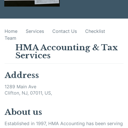
Home
Services
Contact Us
Checklist
Team
HMA Accounting & Tax
Services
Address
1289 Main Ave
Clifton, NJ, 07011, US,
About us
Established in 1997, HMA Accounting has been serving