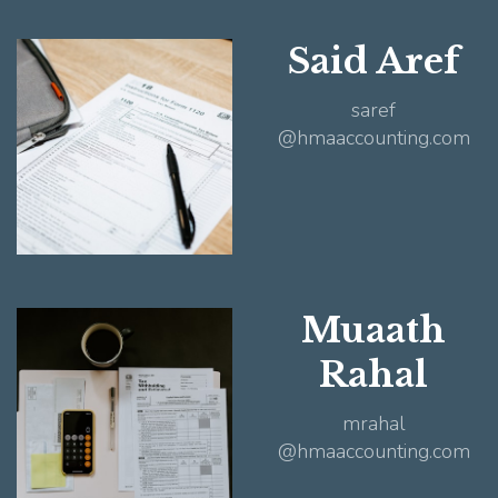
Said Aref
saref
@hmaaccounting.com
Muaath
Rahal
mrahal
@hmaaccounting.com